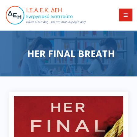
HER FINAL BREATH