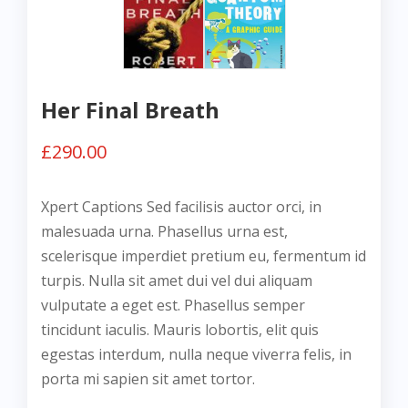
Her Final Breath
£
290.00
Xpert Captions Sed facilisis auctor orci, in
malesuada urna. Phasellus urna est,
scelerisque imperdiet pretium eu, fermentum id
turpis. Nulla sit amet dui vel dui aliquam
vulputate a eget est. Phasellus semper
tincidunt iaculis. Mauris lobortis, elit quis
egestas interdum, nulla neque viverra felis, in
porta mi sapien sit amet tortor.