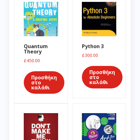
Quantum
Python 3
Theory
£
300.00
£
450.00
Προσθήκη
στο
Προσθήκη
καλάθι
στο
καλάθι