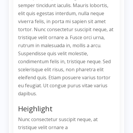
semper tincidunt iaculis. Mauris lobortis,
elit quis egestas interdum, nulla neque
viverra felis, in porta mi sapien sit amet
tortor. Nunc consectetur suscipit neque, at
tristique velit ornare a. Fusce orci urna,
rutrum in malesuada in, mollis a arcu.
Suspendisse quis velit molestie,
condimentum felis in, tristique neque. Sed
scelerisque elit risus, non pharetra elit
eleifend quis. Etiam posuere varius tortor
eu feugiat. Ut congue purus vitae varius
dapibus.
Heighlight
Nunc consectetur suscipit neque, at
tristique velit ornare a