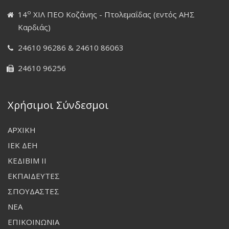
ο
14
ΧΙΛ ΠΕΟ Κοζάνης - Πτολεμαΐδας (εντός ΑΗΣ
Καρδιάς)
24610 96286 & 24610 86063
24610 96256
Χρήσιμοι Σύνδεσμοι
ΑΡΧΙΚΗ
ΙΕΚ ΔΕΗ
ΚΕΔΙΒΙΜ ΙΙ
ΕΚΠΑΙΔΕΥΤΕΣ
ΣΠΟΥΔΑΣΤΕΣ
ΝΕΑ
ΕΠΙΚΟΙΝΩΝΙΑ