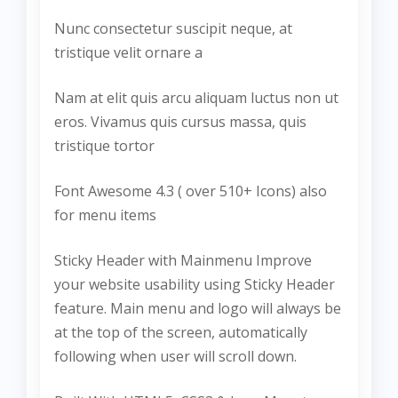
Nunc consectetur suscipit neque, at
tristique velit ornare a
Nam at elit quis arcu aliquam luctus non ut
eros. Vivamus quis cursus massa, quis
tristique tortor
Font Awesome 4.3 ( over 510+ Icons) also
for menu items
Sticky Header with Mainmenu Improve
your website usability using Sticky Header
feature. Main menu and logo will always be
at the top of the screen, automatically
following when user will scroll down.