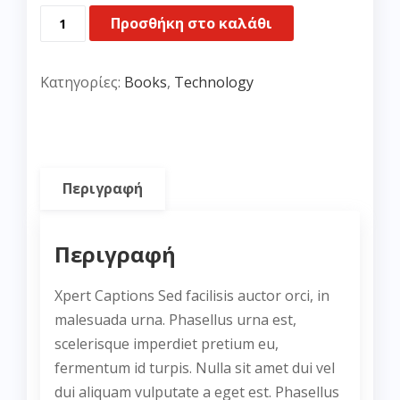
Her
Προσθήκη στο καλάθι
Final
Breath
Κατηγορίες:
Books
,
Technology
ποσότητα
Περιγραφή
Περιγραφή
Xpert Captions Sed facilisis auctor orci, in
malesuada urna. Phasellus urna est,
scelerisque imperdiet pretium eu,
fermentum id turpis. Nulla sit amet dui vel
dui aliquam vulputate a eget est. Phasellus