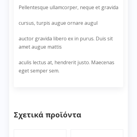
Pellentesque ullamcorper, neque et gravida
cursus, turpis augue ornare augul
auctor gravida libero ex in purus. Duis sit
amet augue mattis
aculis lectus at, hendrerit justo. Maecenas
eget semper sem.
Σχετικά προϊόντα