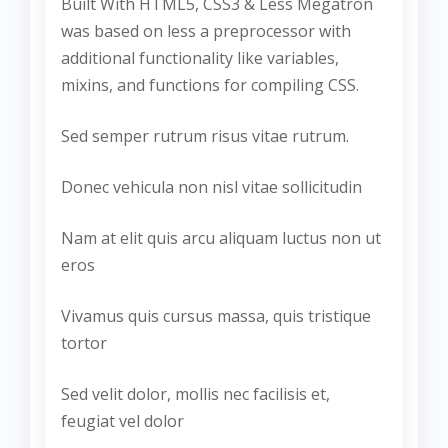
Built With HTML5, CSS3 & Less Megatron
was based on less a preprocessor with
additional functionality like variables,
mixins, and functions for compiling CSS.
Sed semper rutrum risus vitae rutrum.
Donec vehicula non nisl vitae sollicitudin
Nam at elit quis arcu aliquam luctus non ut
eros
Vivamus quis cursus massa, quis tristique
tortor
Sed velit dolor, mollis nec facilisis et,
feugiat vel dolor