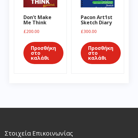
Don’t Make
Pacon Art1st
Me Think
Sketch Diary
£
200.00
£
300.00
Προσθήκη
Προσθήκη
στο
στο
καλάθι
καλάθι
Στοιχεία Επικοινωνίας