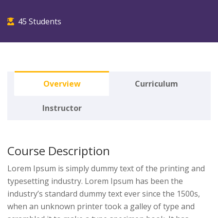
45 Students
Overview
Curriculum
Instructor
Course Description
Lorem Ipsum is simply dummy text of the printing and
typesetting industry. Lorem Ipsum has been the
industry’s standard dummy text ever since the 1500s,
when an unknown printer took a galley of type and