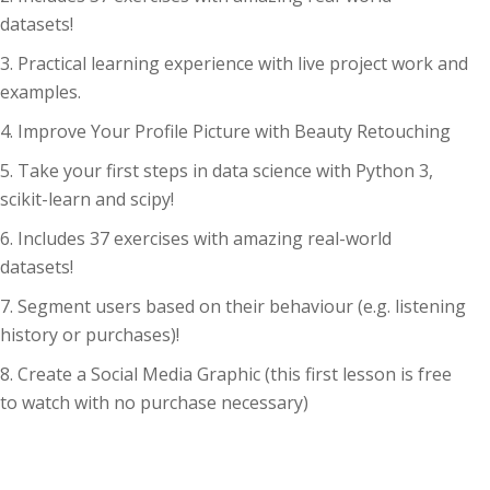
datasets!
Practical learning experience with live project work and
examples.
Improve Your Profile Picture with Beauty Retouching
Take your first steps in data science with Python 3,
scikit-learn and scipy!
Includes 37 exercises with amazing real-world
datasets!
Segment users based on their behaviour (e.g. listening
history or purchases)!
Create a Social Media Graphic (this first lesson is free
to watch with no purchase necessary)