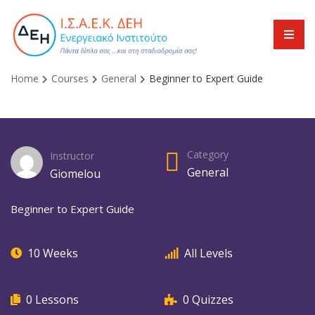
Home
Courses
General
Beginner to Expert Guide
Category
Instructor
General
Giomelou
Beginner to Expert Guide
10 Weeks
All Levels
0 Lessons
0 Quizzes