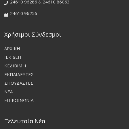
24610 96286 & 24610 86063
24610 96256
Χρήσιμοι Σύνδεσμοι
ΑΡΧΙΚΗ
ΙΕΚ ΔΕΗ
ΚΕΔΙΒΙΜ ΙΙ
ΕΚΠΑΙΔΕΥΤΕΣ
ΣΠΟΥΔΑΣΤΕΣ
ΝΕΑ
ΕΠΙΚΟΙΝΩΝΙΑ
Τελευταία Νέα