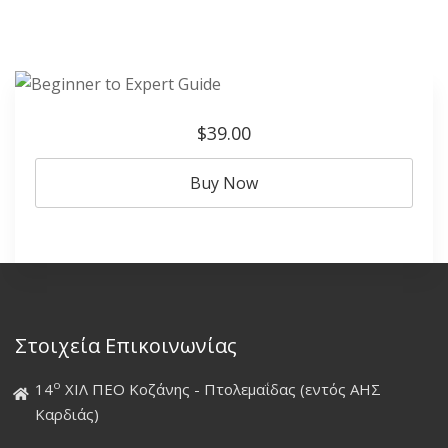
$39.00
Buy Now
Στοιχεία Επικοινωνίας
ο
14
ΧΙΛ ΠΕΟ Κοζάνης - Πτολεμαΐδας (εντός ΑΗΣ
Καρδιάς)