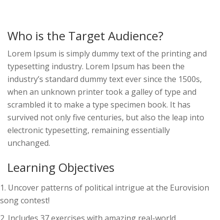
Who is the Target Audience?
Lorem Ipsum is simply dummy text of the printing and
typesetting industry. Lorem Ipsum has been the
industry’s standard dummy text ever since the 1500s,
when an unknown printer took a galley of type and
scrambled it to make a type specimen book. It has
survived not only five centuries, but also the leap into
electronic typesetting, remaining essentially
unchanged.
Learning Objectives
Uncover patterns of political intrigue at the Eurovision
song contest!
Includes 37 exercises with amazing real-world