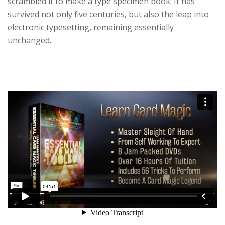
scrambled it to make a type specimen book. It has
survived not only five centuries, but also the leap into
electronic typesetting, remaining essentially
unchanged.